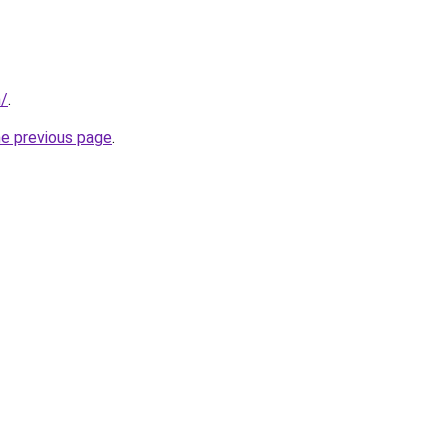
m/
.
he previous page
.