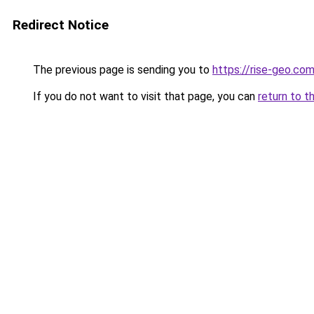
Redirect Notice
The previous page is sending you to
https://rise-geo.co
If you do not want to visit that page, you can
return to t