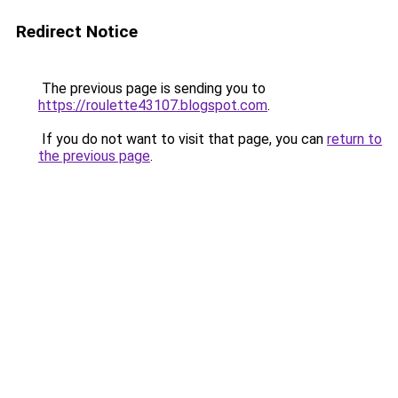
Redirect Notice
The previous page is sending you to
https://roulette43107.blogspot.com
.
If you do not want to visit that page, you can
return to
the previous page
.