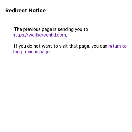
Redirect Notice
The previous page is sending you to
https://wallscreenhd.com
.
If you do not want to visit that page, you can
return to
the previous page
.