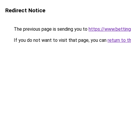
Redirect Notice
The previous page is sending you to
https://www.bettin
If you do not want to visit that page, you can
return to t