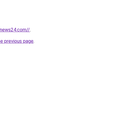
gnews24.com//
.
he previous page
.