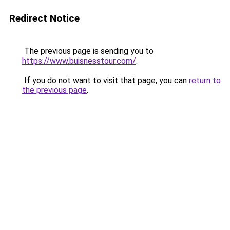
Redirect Notice
The previous page is sending you to
https://www.buisnesstour.com/
.
If you do not want to visit that page, you can
return to
the previous page
.