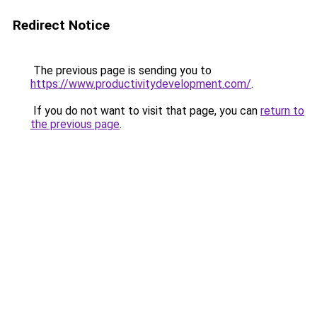
Redirect Notice
The previous page is sending you to
https://www.productivitydevelopment.com/
.
If you do not want to visit that page, you can
return to
the previous page
.