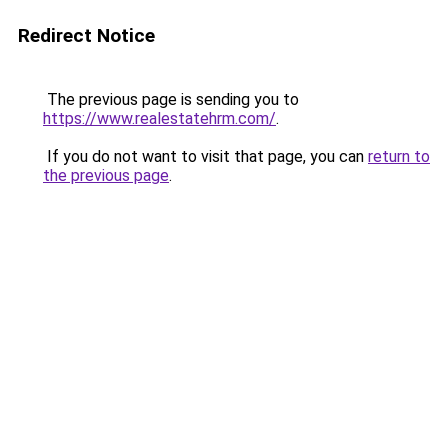
Redirect Notice
The previous page is sending you to
https://www.realestatehrm.com/
.
If you do not want to visit that page, you can
return to
the previous page
.