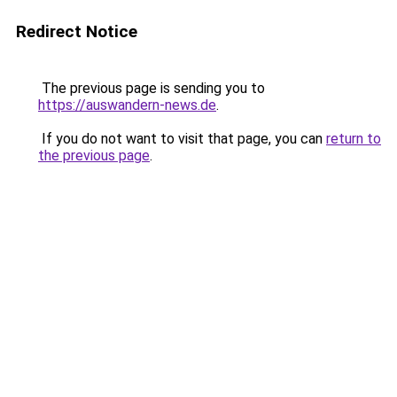
Redirect Notice
The previous page is sending you to
https://auswandern-news.de
.
If you do not want to visit that page, you can
return to
the previous page
.