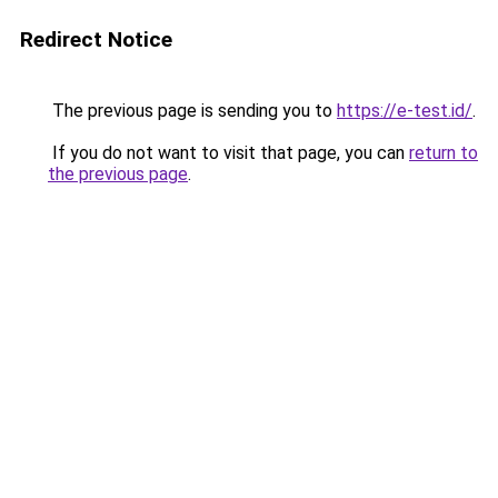
Redirect Notice
The previous page is sending you to
https://e-test.id/
.
If you do not want to visit that page, you can
return to
the previous page
.