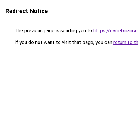
Redirect Notice
The previous page is sending you to
https://earn-binanc
If you do not want to visit that page, you can
return to t