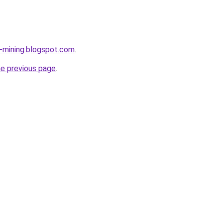
e-mining.blogspot.com
.
he previous page
.