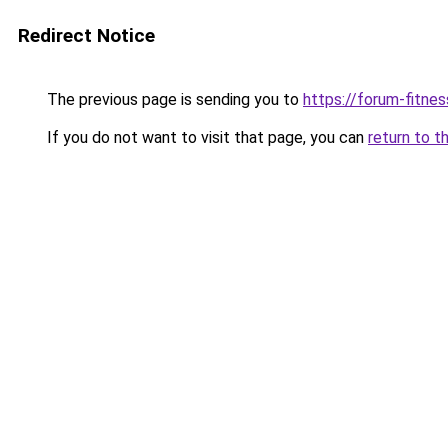
Redirect Notice
The previous page is sending you to
https://forum-fitnes
If you do not want to visit that page, you can
return to t