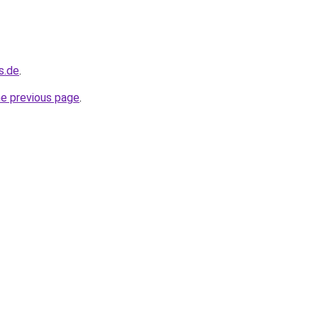
s.de
.
he previous page
.