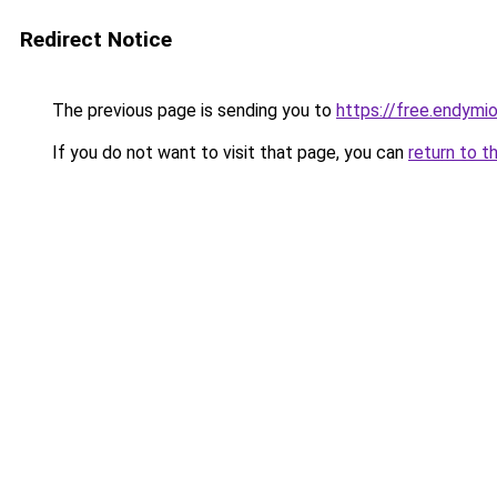
Redirect Notice
The previous page is sending you to
https://free.endym
If you do not want to visit that page, you can
return to t