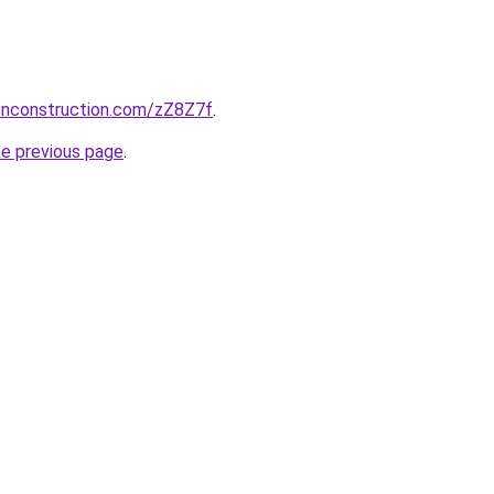
ionconstruction.com/zZ8Z7f
.
he previous page
.