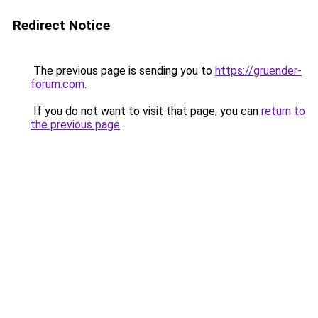
Redirect Notice
The previous page is sending you to
https://gruender-
forum.com
.
If you do not want to visit that page, you can
return to
the previous page
.