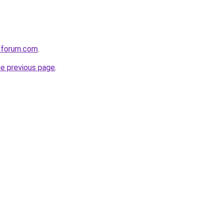
e-forum.com
.
he previous page
.