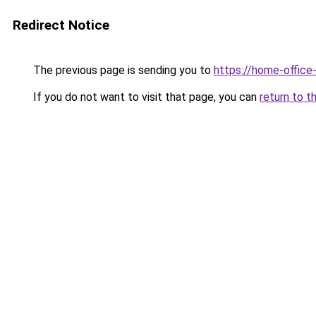
Redirect Notice
The previous page is sending you to
https://home-offic
If you do not want to visit that page, you can
return to t