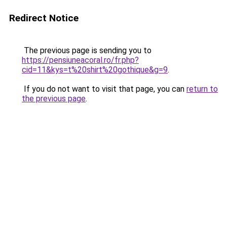
Redirect Notice
The previous page is sending you to
https://pensiuneacoral.ro/fr.php?
cid=11&kys=t%20shirt%20gothique&g=9
.
If you do not want to visit that page, you can
return to
the previous page
.