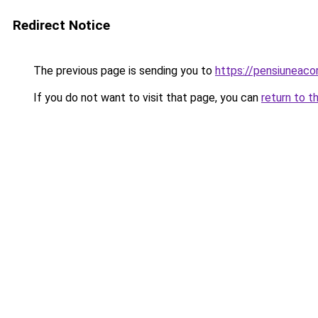
Redirect Notice
The previous page is sending you to
https://pensiuneac
If you do not want to visit that page, you can
return to t