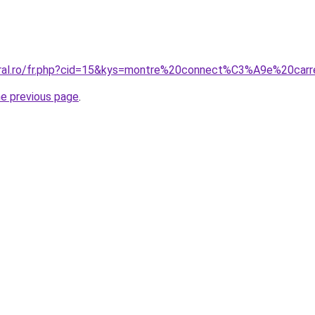
oral.ro/fr.php?cid=15&kys=montre%20connect%C3%A9e%20carr
he previous page
.