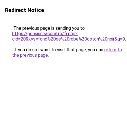
Redirect Notice
The previous page is sending you to
https://pensiuneacoral.ro/fr.php?
cid=20&kys=fond%20de%20robe%20coton%20noir&g=9
.
If you do not want to visit that page, you can
return to
the previous page
.