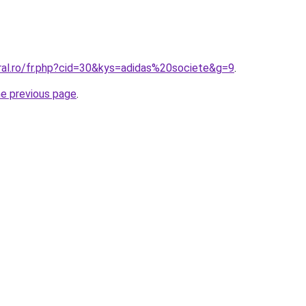
ral.ro/fr.php?cid=30&kys=adidas%20societe&g=9
.
he previous page
.