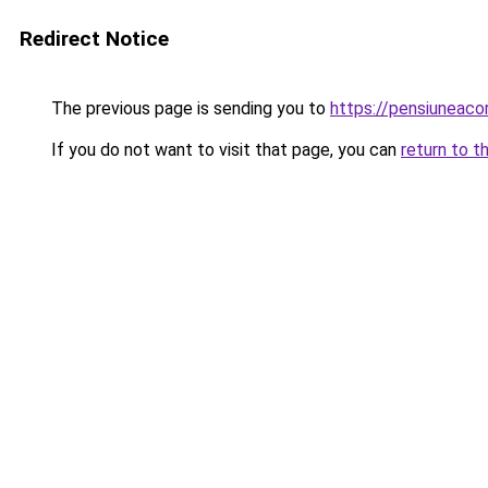
Redirect Notice
The previous page is sending you to
https://pensiuneaco
If you do not want to visit that page, you can
return to t