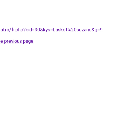
oral.ro/fr.php?cid=30&kys=basket%20sezane&g=9
.
he previous page
.