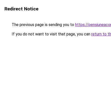
Redirect Notice
The previous page is sending you to
https://pensiuneac
If you do not want to visit that page, you can
return to t