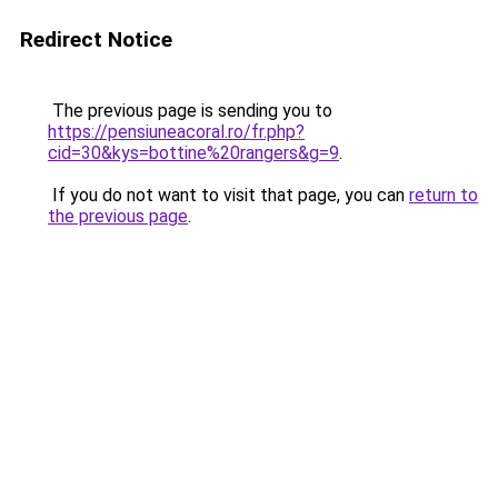
Redirect Notice
The previous page is sending you to
https://pensiuneacoral.ro/fr.php?
cid=30&kys=bottine%20rangers&g=9
.
If you do not want to visit that page, you can
return to
the previous page
.