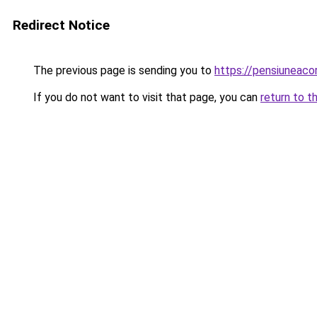
Redirect Notice
The previous page is sending you to
https://pensiuneaco
If you do not want to visit that page, you can
return to t