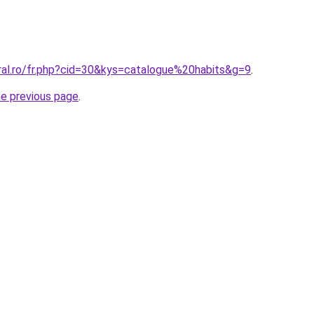
ral.ro/fr.php?cid=30&kys=catalogue%20habits&g=9
.
he previous page
.