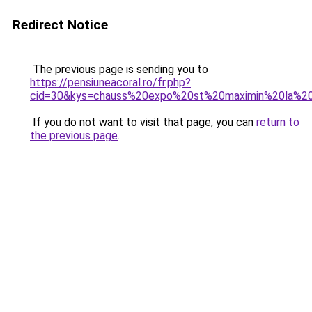
Redirect Notice
The previous page is sending you to
https://pensiuneacoral.ro/fr.php?
cid=30&kys=chauss%20expo%20st%20maximin%20la%
If you do not want to visit that page, you can
return to
the previous page
.