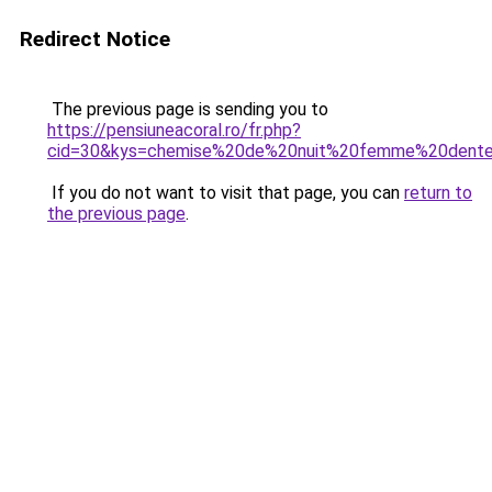
Redirect Notice
The previous page is sending you to
https://pensiuneacoral.ro/fr.php?
cid=30&kys=chemise%20de%20nuit%20femme%20dente
If you do not want to visit that page, you can
return to
the previous page
.