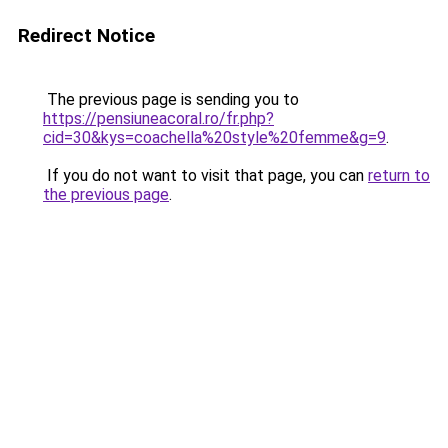
Redirect Notice
The previous page is sending you to
https://pensiuneacoral.ro/fr.php?
cid=30&kys=coachella%20style%20femme&g=9
.
If you do not want to visit that page, you can
return to
the previous page
.