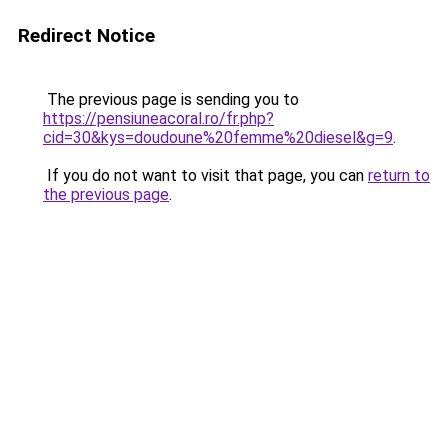
Redirect Notice
The previous page is sending you to
https://pensiuneacoral.ro/fr.php?
cid=30&kys=doudoune%20femme%20diesel&g=9
.
If you do not want to visit that page, you can
return to
the previous page
.