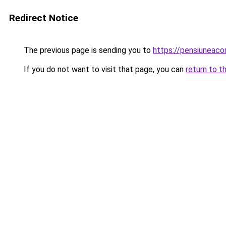
Redirect Notice
The previous page is sending you to
https://pensiunea
If you do not want to visit that page, you can
return to t