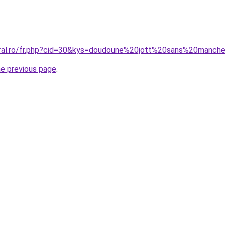
coral.ro/fr.php?cid=30&kys=doudoune%20jott%20sans%20man
he previous page
.