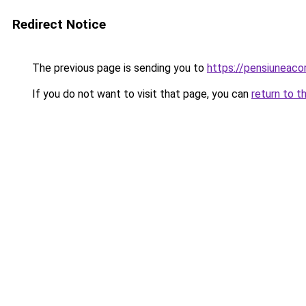
Redirect Notice
The previous page is sending you to
https://pensiuneac
If you do not want to visit that page, you can
return to t