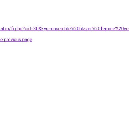
oral.ro/fr.php?cid=30&kys=ensemble%20blazer%20femme%20ve
he previous page
.