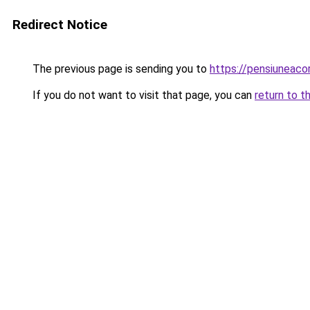
Redirect Notice
The previous page is sending you to
https://pensiuneac
If you do not want to visit that page, you can
return to t