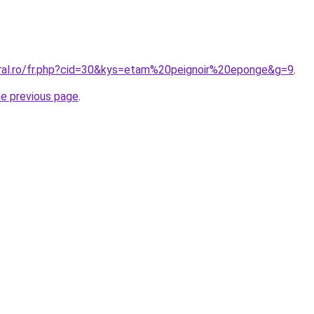
oral.ro/fr.php?cid=30&kys=etam%20peignoir%20eponge&g=9
.
he previous page
.