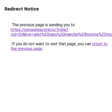
Redirect Notice
The previous page is sending you to
https://pensiuneacoral.ro/fr.php?
cid=30&kys=gilet%20sans%20manche%20homme%20tri
If you do not want to visit that page, you can
return to
the previous page
.