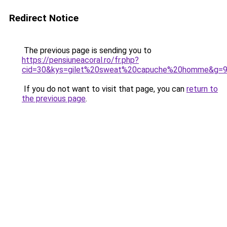
Redirect Notice
The previous page is sending you to
https://pensiuneacoral.ro/fr.php?
cid=30&kys=gilet%20sweat%20capuche%20homme&g=
If you do not want to visit that page, you can
return to
the previous page
.