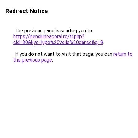
Redirect Notice
The previous page is sending you to
https://pensiuneacoral.ro/fr.php?
cid=30&kys=jupe%20voile%20danse&g=9
.
If you do not want to visit that page, you can
return to
the previous page
.