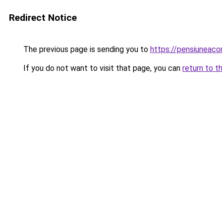
Redirect Notice
The previous page is sending you to
https://pensiuneac
If you do not want to visit that page, you can
return to t