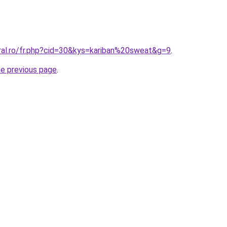
oral.ro/fr.php?cid=30&kys=kariban%20sweat&g=9
.
he previous page
.