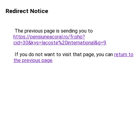
Redirect Notice
The previous page is sending you to
https://pensiuneacoral.ro/fr.php?
cid=30&kys=lacoste%20international&g=9
.
If you do not want to visit that page, you can
return to
the previous page
.