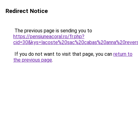
Redirect Notice
The previous page is sending you to
https://pensiuneacoral.ro/fr.php?
cid=30&kys=lacoste%20sac%20cabas%20anna%20revers
If you do not want to visit that page, you can
return to
the previous page
.