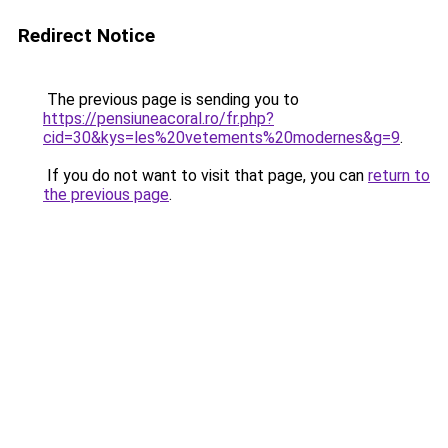
Redirect Notice
The previous page is sending you to
https://pensiuneacoral.ro/fr.php?
cid=30&kys=les%20vetements%20modernes&g=9
.
If you do not want to visit that page, you can
return to
the previous page
.