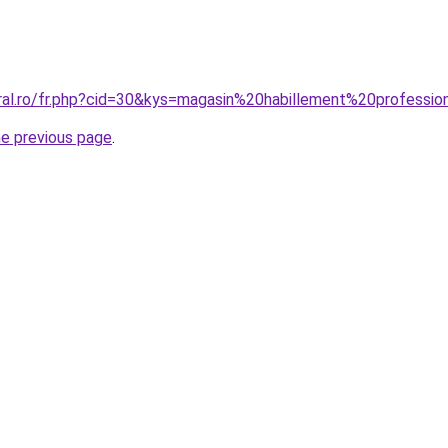
oral.ro/fr.php?cid=30&kys=magasin%20habillement%20professio
he previous page
.