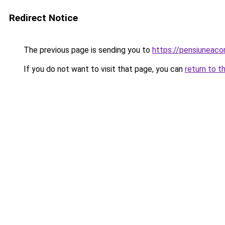
Redirect Notice
The previous page is sending you to
https://pensiuneac
If you do not want to visit that page, you can
return to t