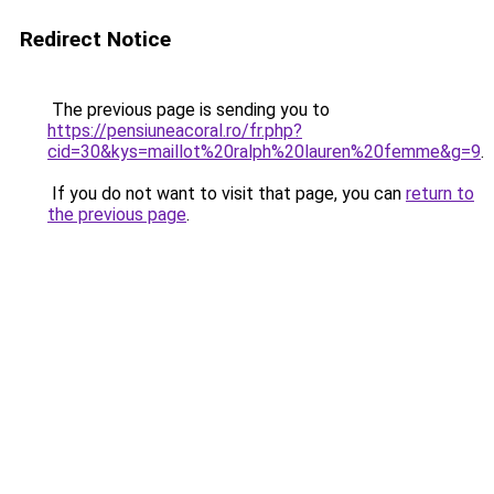
Redirect Notice
The previous page is sending you to
https://pensiuneacoral.ro/fr.php?
cid=30&kys=maillot%20ralph%20lauren%20femme&g=9
.
If you do not want to visit that page, you can
return to
the previous page
.