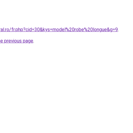
oral.ro/fr.php?cid=30&kys=model%20robe%20longue&g=9
.
he previous page
.