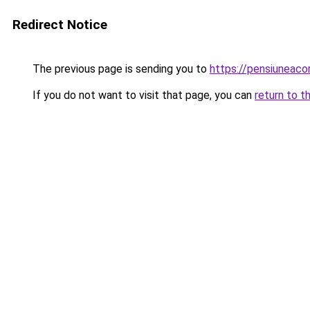
Redirect Notice
The previous page is sending you to
https://pensiuneac
If you do not want to visit that page, you can
return to t