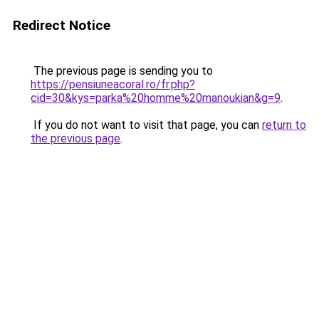
Redirect Notice
The previous page is sending you to
https://pensiuneacoral.ro/fr.php?
cid=30&kys=parka%20homme%20manoukian&g=9
.
If you do not want to visit that page, you can
return to
the previous page
.