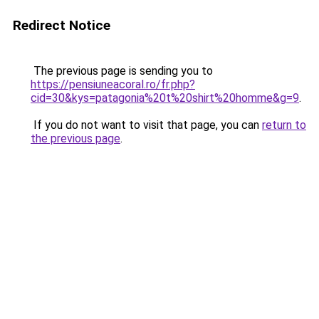
Redirect Notice
The previous page is sending you to
https://pensiuneacoral.ro/fr.php?
cid=30&kys=patagonia%20t%20shirt%20homme&g=9
.
If you do not want to visit that page, you can
return to
the previous page
.