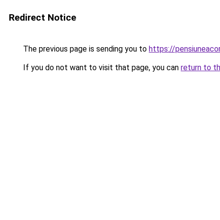
Redirect Notice
The previous page is sending you to
https://pensiuneac
If you do not want to visit that page, you can
return to t