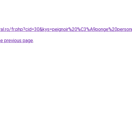
oral.ro/fr.php?cid=30&kys=peignoir%20%C3%A9ponge%20perso
he previous page
.