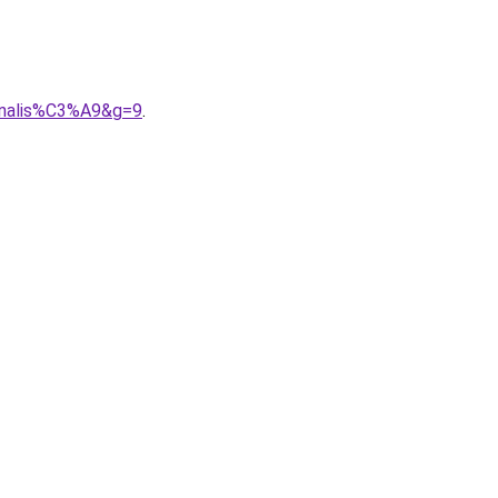
nnalis%C3%A9&g=9
.