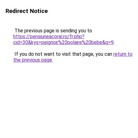
Redirect Notice
The previous page is sending you to
https://pensiuneacoral.ro/fr.php?
cid=30&kys=peignoir%20polaire%20bebe&g=9
.
If you do not want to visit that page, you can
return to
the previous page
.