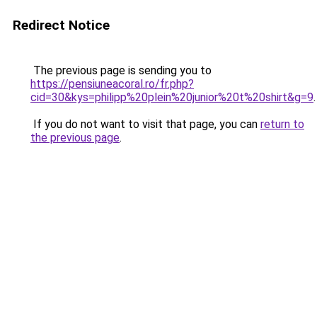
Redirect Notice
The previous page is sending you to
https://pensiuneacoral.ro/fr.php?
cid=30&kys=philipp%20plein%20junior%20t%20shirt&g=9
.
If you do not want to visit that page, you can
return to
the previous page
.