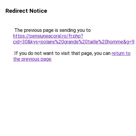
Redirect Notice
The previous page is sending you to
https://pensiuneacoral.ro/fr.php?
cid=30&kys=polaire%20grande%20taille%20homme&g=9
.
If you do not want to visit that page, you can
return to
the previous page
.