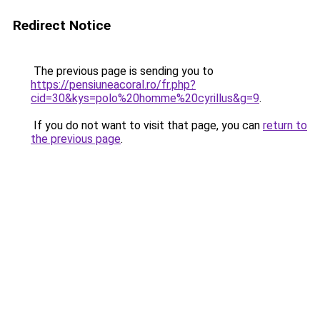
Redirect Notice
The previous page is sending you to
https://pensiuneacoral.ro/fr.php?
cid=30&kys=polo%20homme%20cyrillus&g=9
.
If you do not want to visit that page, you can
return to
the previous page
.