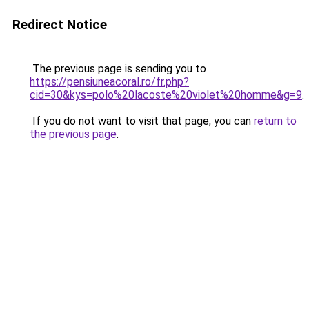
Redirect Notice
The previous page is sending you to
https://pensiuneacoral.ro/fr.php?
cid=30&kys=polo%20lacoste%20violet%20homme&g=9
.
If you do not want to visit that page, you can
return to
the previous page
.