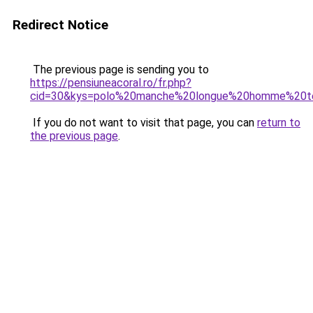
Redirect Notice
The previous page is sending you to
https://pensiuneacoral.ro/fr.php?
cid=30&kys=polo%20manche%20longue%20homme%20t
If you do not want to visit that page, you can
return to
the previous page
.