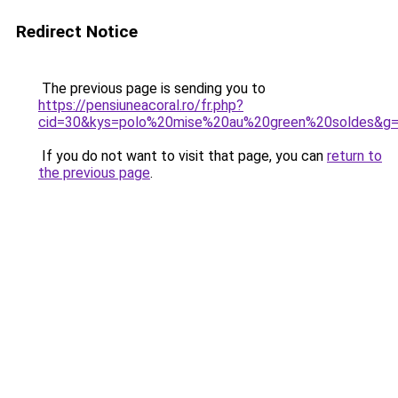
Redirect Notice
The previous page is sending you to
https://pensiuneacoral.ro/fr.php?
cid=30&kys=polo%20mise%20au%20green%20soldes&g
If you do not want to visit that page, you can
return to
the previous page
.