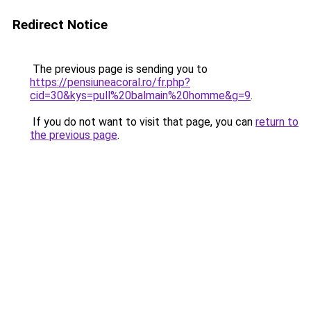
Redirect Notice
The previous page is sending you to
https://pensiuneacoral.ro/fr.php?
cid=30&kys=pull%20balmain%20homme&g=9
.
If you do not want to visit that page, you can
return to
the previous page
.