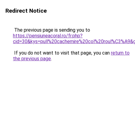
Redirect Notice
The previous page is sending you to
https://pensiuneacoral.ro/fr.php?
cid=30&kys=pull%20cachemire%20col%20roul%C3%A9&
If you do not want to visit that page, you can
return to
the previous page
.